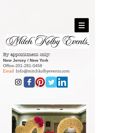
By appointment only:
New Jersey / New York
Office-201-281-0458
Email
Info@mitchkolbyevents.com