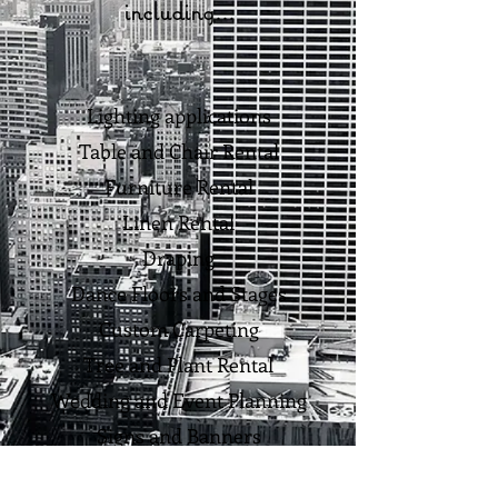
including...
Lighting applications
Table and Chair Rental
Furniture Rental
Linen Rental
Draping
Dance Floors and Stages
Custom Carpeting
Tree and Plant Rental
Wedding and Event Planning
Signs and Banners
and of course...