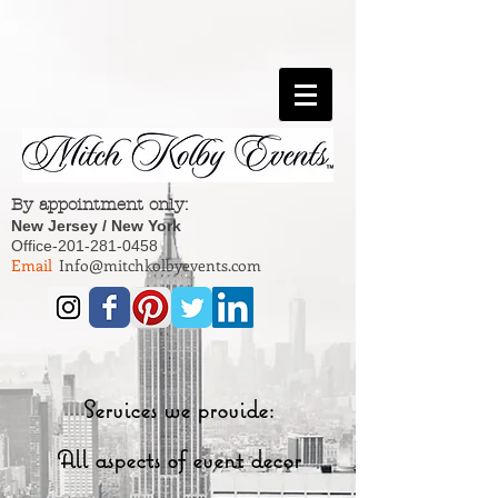
By appointment only:
New Jersey / New York
Office-201-281-0458
Email
Info@mitchkolbyevents.com
Services we provide:
All aspects of event decor